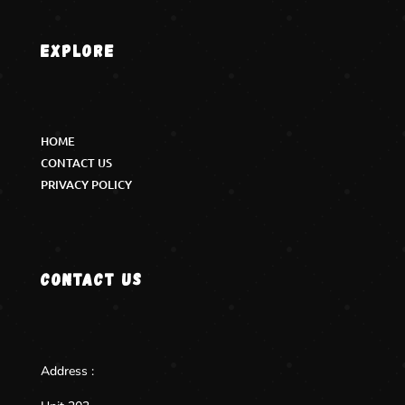
Explore
HOME
CONTACT US
PRIVACY POLICY
Contact us
Address :