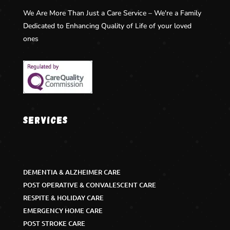
We Are More Than Just a Care Service – We're a Family
Dedicated to Enhancing Quality of Life of your loved
ones
Services
DEMENTIA & ALZHEIMER CARE
POST OPERATIVE & CONVALESCENT CARE
RESPITE & HOLIDAY CARE
EMERGENCY HOME CARE
POST STROKE CARE