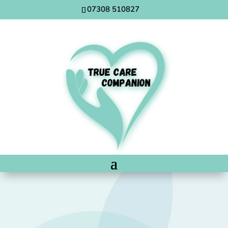
07308 510827