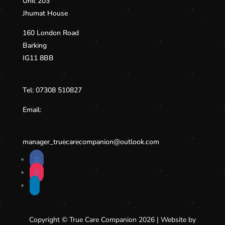
Unit 203
Jhumat House
160 London Road
Barking
IG11 8BB
Tel:
07308 510827
Email:
manager_truecarecompanion@
outlook.com
Copyright © True Care Companion 2026 | Website by