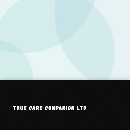
Your message has been sent successfully. We
will get in touch with you shortly.
Back to Home
TRUE CARE COMPANION LTD