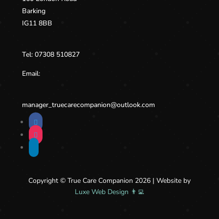
Barking
IG11 8BB
Tel:
07308 510827
Email:
manager_truecarecompanion@
outlook.com
Copyright © True Care Companion 2026 | Website by
Luxe Web Design 👨‍💻