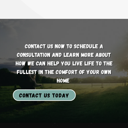
Contact us now to schedule a
consultation and learn more about
how we can help you live life to the
fullest in the comfort of your own
home
Contact us today