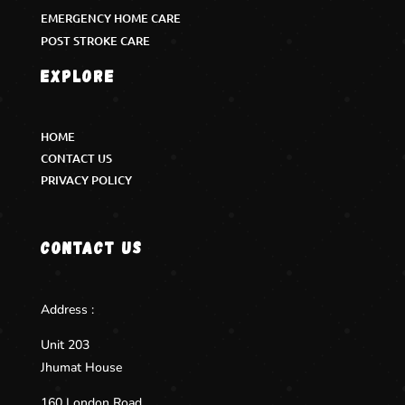
EMERGENCY HOME CARE
POST STROKE CARE
Explore
HOME
CONTACT US
PRIVACY POLICY
Contact us
Address :
Unit 203
Jhumat House
160 London Road