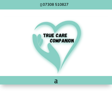
07308 510827
Post Operative