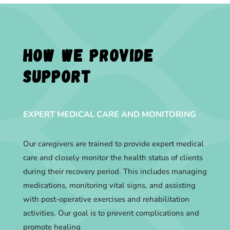
How we provide
support
EXPERT MEDICAL CARE AND MONITORING
Our caregivers are trained to provide expert medical
care and closely monitor the health status of clients
during their recovery period. This includes managing
medications, monitoring vital signs, and assisting
with post-operative exercises and rehabilitation
activities. Our goal is to prevent complications and
promote healing