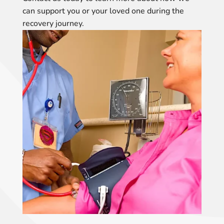
can support you or your loved one during the
recovery journey.