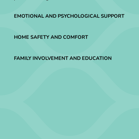
EMOTIONAL AND PSYCHOLOGICAL SUPPORT
HOME SAFETY AND COMFORT
FAMILY INVOLVEMENT AND EDUCATION