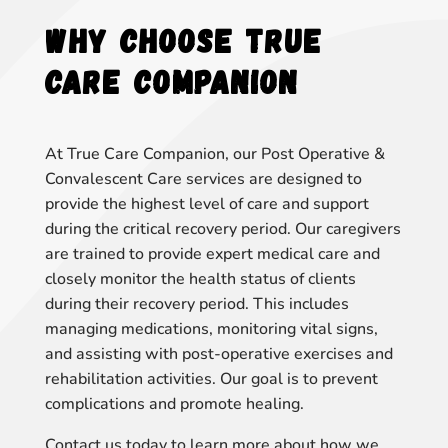
Why Choose True
Care Companion
At True Care Companion, our Post Operative &
Convalescent Care services are designed to
provide the highest level of care and support
during the critical recovery period. Our caregivers
are trained to provide expert medical care and
closely monitor the health status of clients
during their recovery period. This includes
managing medications, monitoring vital signs,
and assisting with post-operative exercises and
rehabilitation activities. Our goal is to prevent
complications and promote healing.
Contact us today to learn more about how we