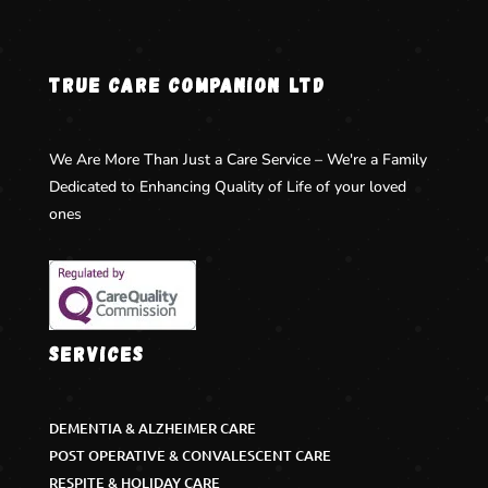
TRUE CARE COMPANION LTD
We Are More Than Just a Care Service – We're a Family
Dedicated to Enhancing Quality of Life of your loved
ones
Services
DEMENTIA & ALZHEIMER CARE
POST OPERATIVE & CONVALESCENT CARE
RESPITE & HOLIDAY CARE